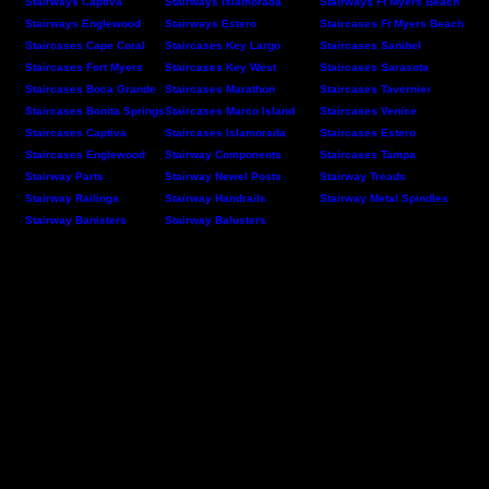
Stairways Captiva
Stairways Islamorada
Stairways Ft Myers Beach
Stairways Englewood
Stairways Estero
Staircases Ft Myers Beach
Staircases Cape Coral
Staircases Key Largo
Staircases Sanibel
Staircases Fort Myers
Staircases Key West
Staircases Sarasota
Staircases Boca Grande
Staircases Marathon
Staircases Tavernier
Staircases Bonita Springs
Staircases Marco Island
Staircases Venice
Staircases Captiva
Staircases Islamorada
Staircases Estero
Staircases Englewood
Stairway Components
Staircases Tampa
Stairway Parts
Stairway Newel Posts
Stairway Treads
Stairway Railings
Stairway Handrails
Stairway Metal Spindles
Stairway Banisters
Stairway Balusters