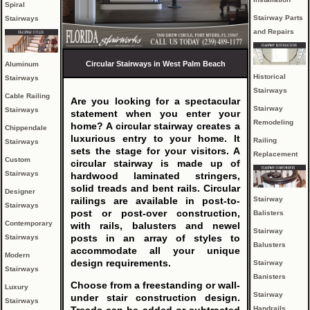
Spiral
Stairway Parts
Stairways
and Repairs
Circular Stairways in West Palm Beach
Aluminum
Historical
Stairways
Stairways
Cable Railing
Are you looking for a spectacular
Stairway
Stairways
statement when you enter your
Remodeling
home? A circular stairway creates a
Chippendale
luxurious entry to your home. It
Railing
Stairways
sets the stage for your visitors. A
Replacement
Custom
circular stairway is made up of
Stairways
hardwood laminated stringers,
solid treads and bent rails. Circular
Designer
Stairway
railings are available in post-to-
Stairways
post or post-over construction,
Balisters
Contemporary
with rails, balusters and newel
Stairway
posts in an array of styles to
Stairways
Balusters
accommodate all your unique
Modern
design requirements.
Stairway
Stairways
Banisters
Choose from a freestanding or wall-
Luxury
Stairway
under stair construction design.
Stairways
Handrails