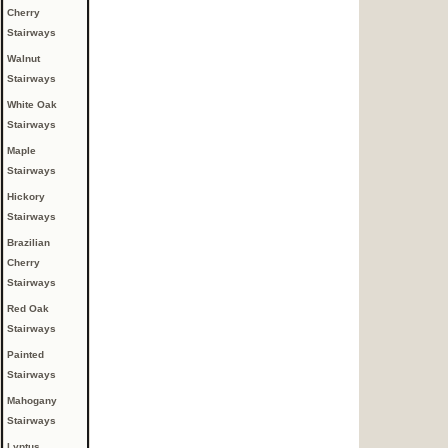
Cherry
Stairways
Walnut
Stairways
White Oak
Stairways
Maple
Stairways
Hickory
Stairways
Brazilian
Cherry
Stairways
Red Oak
Stairways
Painted
Stairways
Mahogany
Stairways
Lyptus