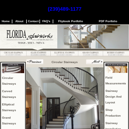
(239)489-1177
|
|
|
|
Home
About
Contact
FAQ's
Flipbook Portfolio
PDF Portfolio
Circular Stairways
Field
Circular
Measurements
Stairways
Stairway
Curved
Design And
Stairways
Layout
Elliptical
Shop
Stairways
Production
Grand
Stairway
Stairways
Installation