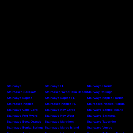
Stairways
Stairways FL
Stairways Florida
Staircases Sarasota
Staircases West Palm Beach
Stairway Railings
Stairways Naples
Stairways Naples FL
Stairways Naples Florida
Staircases Naples
Staircases Naples FL
Staircases Naples Florida
Stairways Cape Coral
Stairways Key Largo
Stairways Sanibel Island
Stairways Fort Myers
Stairways Key West
Stairways Sarasota
Stairways Boca Grande
Stairways Marathon
Stairways Tavernier
Stairways Bonita Springs
Stairways Marco Island
Stairways Venice