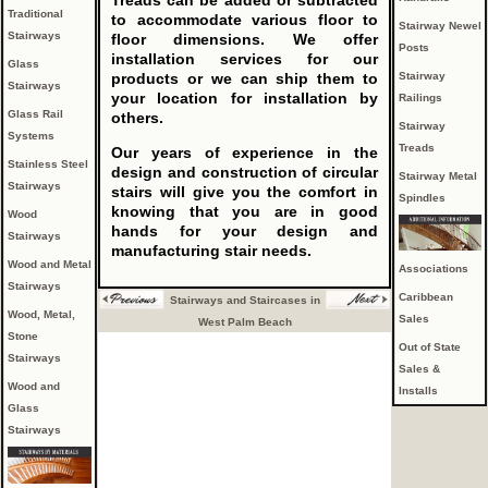
Treads can be added or subtracted
Traditional
to accommodate various floor to
Stairway Newel
Stairways
floor dimensions. We offer
Posts
installation services for our
Glass
Stairway
products or we can ship them to
Stairways
your location for installation by
Railings
Glass Rail
others.
Stairway
Systems
Treads
Our years of experience in the
Stainless Steel
design and construction of circular
Stairway Metal
Stairways
stairs will give you the comfort in
Spindles
knowing that you are in good
Wood
hands for your design and
Stairways
manufacturing stair needs.
Wood and Metal
Associations
Stairways
Caribbean
Stairways and Staircases in
Wood, Metal,
Sales
West Palm Beach
Stone
Out of State
Stairways
Sales &
Wood and
Installs
Glass
Stairways