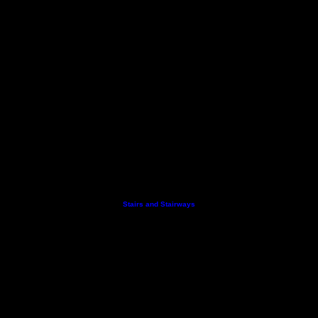
Stairs and Stairways