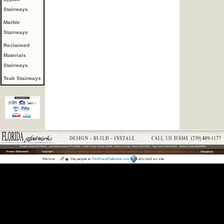
Stairways
Marble
Stairways
Reclaimed
Materials
Stairways
Teak Stairways