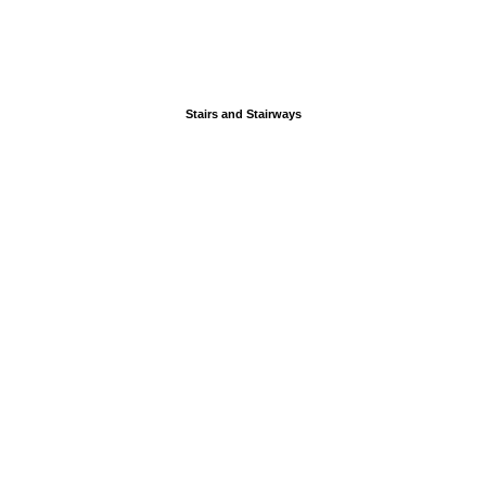
Stairs and Stairways