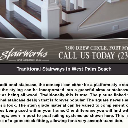
Traditional Stairways in West Palm Beach
ditional staircase, the concept can either be a platform style st
r the styling can be incorporated into a graceful circular staircas
r as being all wood. Traditionally this is true. The picture linked
onal staircase design that is forever popular. The square newels 
ssic look. The stain grade material can be varied to complement 
es being used within your home. One difference you will find wit
ittings, even in post to post railing systems as shown here. This i
se of a gooseneck fitting, allowing for a very smooth transition.