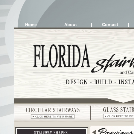
Home
|
About
|
Contact
|