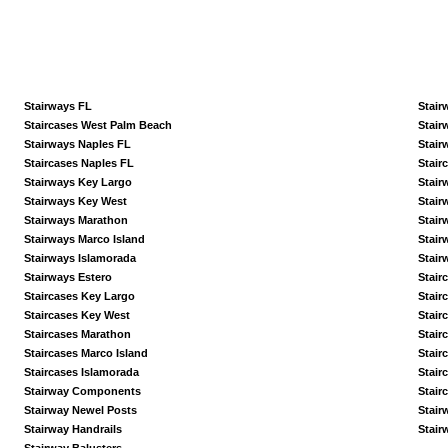
Stairways FL
Stair
Staircases West Palm Beach
Stair
Stairways Naples FL
Stair
Staircases Naples FL
Stair
Stairways Key Largo
Stair
Stairways Key West
Stair
Stairways Marathon
Stair
Stairways Marco Island
Stair
Stairways Islamorada
Stair
Stairways Estero
Stair
Staircases Key Largo
Stair
Staircases Key West
Stair
Staircases Marathon
Stair
Staircases Marco Island
Stair
Staircases Islamorada
Stair
Stairway Components
Stair
Stairway Newel Posts
Stair
Stairway Handrails
Stair