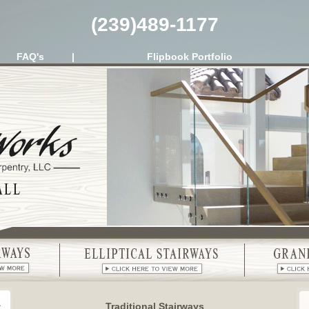
(239)489-1177
FAQ's
|
Flipbook Portfolio
Traditional Stairways