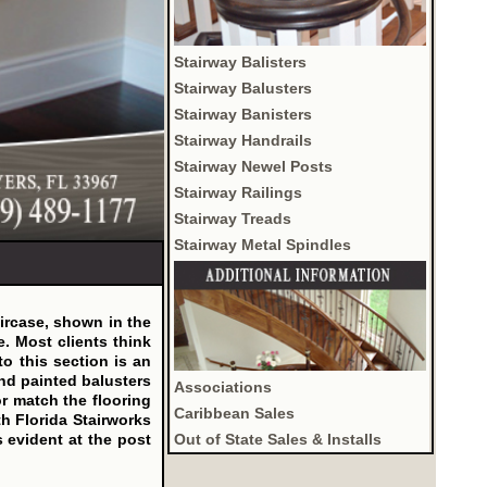
Stairway Balisters
Stairway Balusters
Stairway Banisters
Stairway Handrails
Stairway Newel Posts
Stairway Railings
Stairway Treads
Stairway Metal Spindles
aircase, shown in the
e. Most clients think
 to this section is an
and painted balusters
Associations
or match the flooring
Caribbean Sales
h Florida Stairworks
Out of State Sales & Installs
s evident at the post