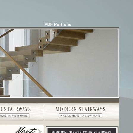
PDF Portfolio