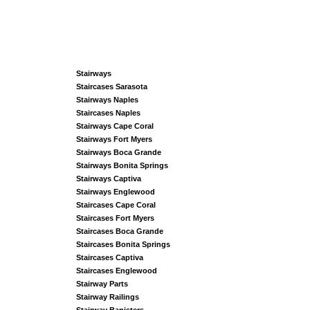
Stairways
Staircases Sarasota
Stairways Naples
Staircases Naples
Stairways Cape Coral
Stairways Fort Myers
Stairways Boca Grande
Stairways Bonita Springs
Stairways Captiva
Stairways Englewood
Staircases Cape Coral
Staircases Fort Myers
Staircases Boca Grande
Staircases Bonita Springs
Staircases Captiva
Staircases Englewood
Stairway Parts
Stairway Railings