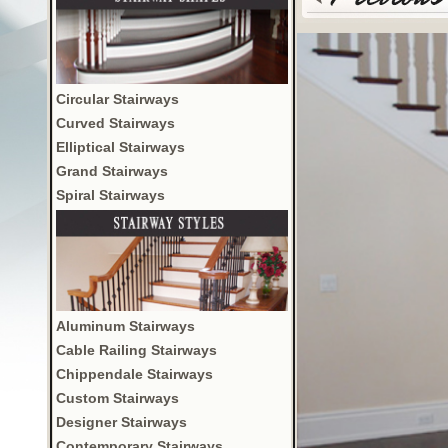
Circular Stairways
Curved Stairways
Elliptical Stairways
Grand Stairways
Spiral Stairways
Aluminum Stairways
Cable Railing Stairways
Chippendale Stairways
Custom Stairways
Designer Stairways
Contemporary Stairways