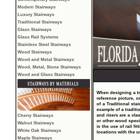
Modern Stairways
Luxury Stairways
Traditional Stairways
Glass Stairways
Glass Rail Systems
Stainless Steel Stairways
Wood Stairways
Wood and Metal Stairways
Wood, Metal, Stone Stairways
Wood and Glass Stairways
When designing a tra
reference picture, o
of a Traditional stai
example of a traditi
and risers are a cla
Cherry Stairways
or other wood speci
Walnut Stairways
is the use of rail f
White Oak Stairways
locations with the u
Maple Stairways