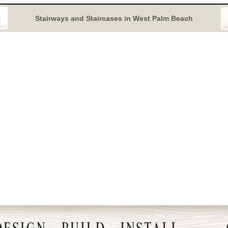
Stairways and Staircases in West Palm Beach