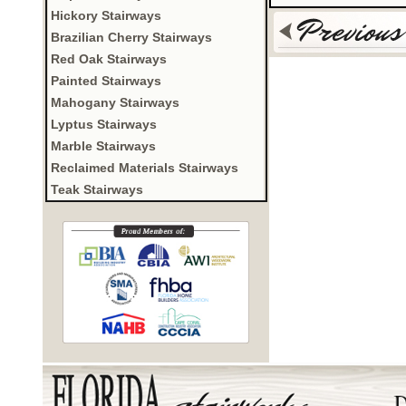
Hickory Stairways
Brazilian Cherry Stairways
Red Oak Stairways
Painted Stairways
Mahogany Stairways
Lyptus Stairways
Marble Stairways
Reclaimed Materials Stairways
Teak Stairways