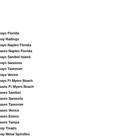
ways Florida
way Railings
ways Naples Florida
cases Naples Florida
ways Sanibel Island
ways Sarasota
ways Tavernier
ways Venice
ways Ft Myers Beach
cases Ft Myers Beach
cases Sanibel
cases Sarasota
cases Tavernier
cases Venice
cases Estero
cases Tampa
way Treads
way Metal Spindles