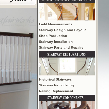
Field Measurements
Stairway Design And Layout
Shop Production
Stairway Installation
Stairway Parts and Repairs
Historical Stairways
Stairway Remodeling
Railing Replacement