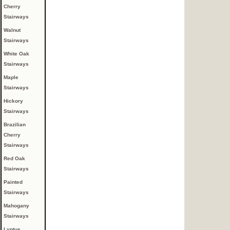
Cherry
Stairways
Walnut
Stairways
White Oak
Stairways
Maple
Stairways
Hickory
Stairways
Brazilian
Cherry
Stairways
Red Oak
Stairways
Painted
Stairways
Mahogany
Stairways
Lyptus