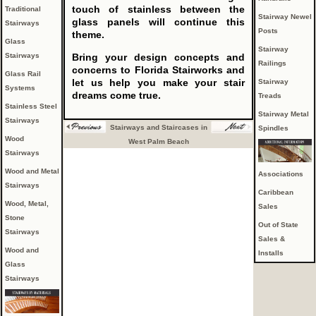
touch of stainless between the
Traditional
Stairway Newel
glass panels will continue this
Stairways
Posts
theme.
Glass
Stairway
Stairways
Bring your design concepts and
Railings
concerns to Florida Stairworks and
Glass Rail
let us help you make your stair
Stairway
Systems
dreams come true.
Treads
Stainless Steel
Stairway Metal
Stairways
Stairways and Staircases in
Spindles
Wood
West Palm Beach
Stairways
Wood and Metal
Associations
Stairways
Caribbean
Wood, Metal,
Sales
Stone
Out of State
Stairways
Sales &
Wood and
Installs
Glass
Stairways