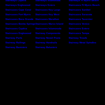
Stairways Captiva
Stairways Islamorada
Stairways Ft Myers Beach
Stairways Englewood
Stairways Estero
Staircases Ft Myers Beach
Staircases Cape Coral
Staircases Key Largo
Staircases Sanibel
Staircases Fort Myers
Staircases Key West
Staircases Sarasota
Staircases Boca Grande
Staircases Marathon
Staircases Tavernier
Staircases Bonita Springs
Staircases Marco Island
Staircases Venice
Staircases Captiva
Staircases Islamorada
Staircases Estero
Staircases Englewood
Stairway Components
Staircases Tampa
Stairway Parts
Stairway Newel Posts
Stairway Treads
Stairway Railings
Stairway Handrails
Stairway Metal Spindles
Stairway Banisters
Stairway Balusters