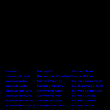
Stairways
Stairways FL
Stairways Florida
Staircases Sarasota
Staircases West Palm Beach
Stairway Railings
Stairways Naples
Stairways Naples FL
Stairways Naples Florida
Staircases Naples
Staircases Naples FL
Staircases Naples Florida
Stairways Cape Coral
Stairways Key Largo
Stairways Sanibel Island
Stairways Fort Myers
Stairways Key West
Stairways Sarasota
Stairways Boca Grande
Stairways Marathon
Stairways Tavernier
Stairways Bonita Springs
Stairways Marco Island
Stairways Venice