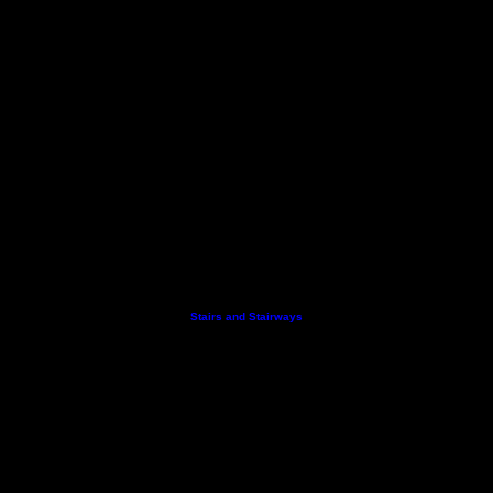
Stairs and Stairways