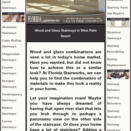
Spiral
Stairway Parts
Stairways
and Repairs
Aluminum
Wood and Glass Stairways in West Palm
Historical
Stairways
Beach
Stairways
Cable Railing
Stairway
Stairways
Wood and glass combinations are
Remodeling
Chippendale
seen a lot in today's home market.
Railing
Stairways
Have you wanted, but did not know
Replacement
how to achieve this or a similar
Custom
look? At Florida Stairworks, we can
Stairways
help you to find the combination of
Designer
materials to make this look a reality
Stairway
Stairways
in your home.
Balisters
Contemporary
Let your imagination roam! Maybe
Stairway
Stairways
you have always dreamed of
Balusters
Modern
having that open riser stair that lets
Stairway
you look through to perhaps a
Stairways
Banisters
panoramic view on the other side
Luxury
of the staircase. Or does your home
Stairway
Stairways
have a lot of stainless? Adding a
Handrails