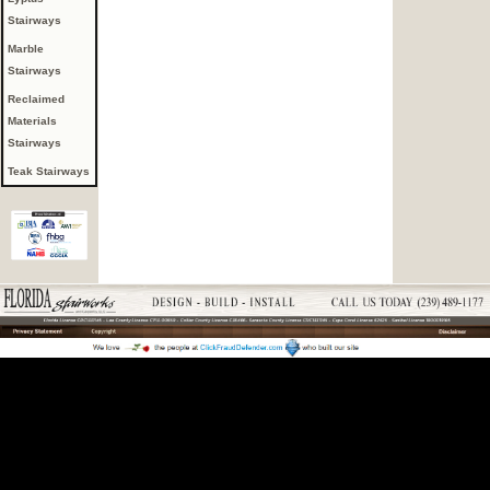
Stairways
Marble
Stairways
Reclaimed
Materials
Stairways
Teak Stairways