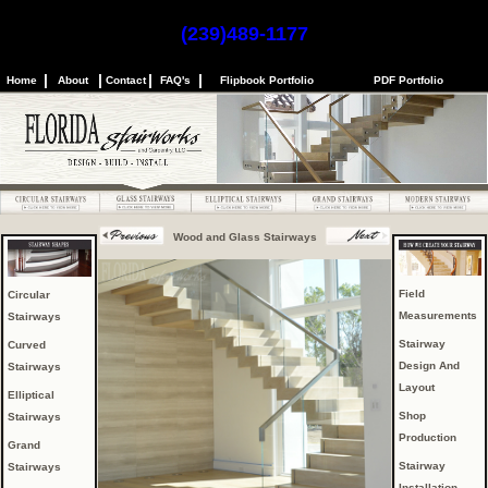
(239)489-1177
|
|
|
|
Home
About
Contact
FAQ's
Flipbook Portfolio
PDF Portfolio
Wood and Glass Stairways
Field
Circular
Measurements
Stairways
Stairway
Curved
Design And
Stairways
Layout
Elliptical
Shop
Stairways
Production
Grand
Stairway
Stairways
Installation